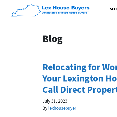
SEL
Blog
Relocating for Wor
Your Lexington Ho
Call Direct Proper
July 31, 2023
By
lexhousebuyer