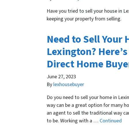
Have you tried to sell your house in 
keeping your property from selling.
Need to Sell Your
Lexington? Here’s
Direct Home Buyer
June 27, 2023
By
lexhousebuyer
Do you need to sell your home in Lexin
way can be a great option for many h
an agent to sell the traditional way c
to be. Working with a …
Continued