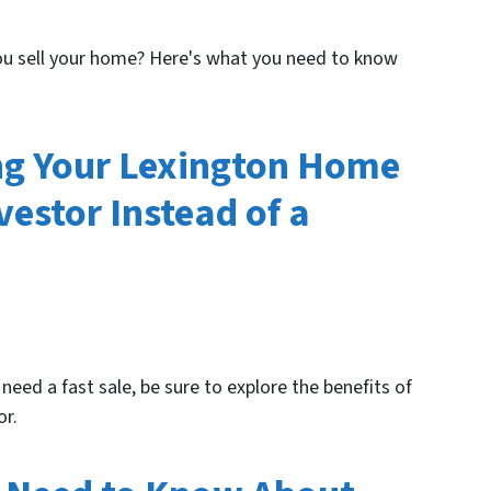
you sell your home? Here's what you need to know
ing Your Lexington Home
vestor Instead of a
 need a fast sale, be sure to explore the benefits of
or.