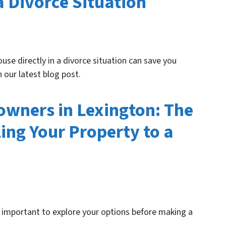
a Divorce Situation
use directly in a divorce situation can save you
 our latest blog post.
wners in Lexington: The
ing Your Property to a
's important to explore your options before making a