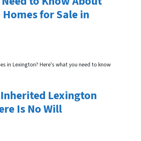
s Need to Know About
 Homes for Sale in
es in Lexington? Here's what you need to know
Inherited Lexington
re Is No Will