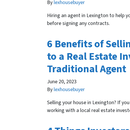
By
lexhousebuyer
Hiring an agent in Lexington to help 
before signing any contracts.
6 Benefits of Sell
to a Real Estate In
Traditional Agent
June 20, 2023
By
lexhousebuyer
Selling your house in Lexington? If you
working with a local real estate invest