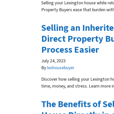
Selling your Lexington house while relo
Property Buyers ease that burden with
Selling an Inherit
Direct Property B
Process Easier
July 24, 2023
By
lexhousebuyer
Discover how selling your Lexington ho
time, money, and stress. Learn more in
The Benefits of Se