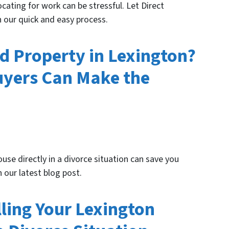
cating for work can be stressful. Let Direct
 our quick and easy process.
ed Property in Lexington?
uyers Can Make the
use directly in a divorce situation can save you
 our latest blog post.
lling Your Lexington