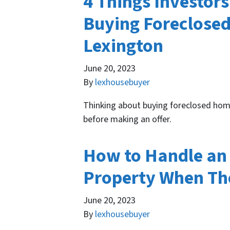
4 Things Investor
Buying Foreclosed
Lexington
June 20, 2023
By
lexhousebuyer
Thinking about buying foreclosed hom
before making an offer.
How to Handle an 
Property When The
June 20, 2023
By
lexhousebuyer