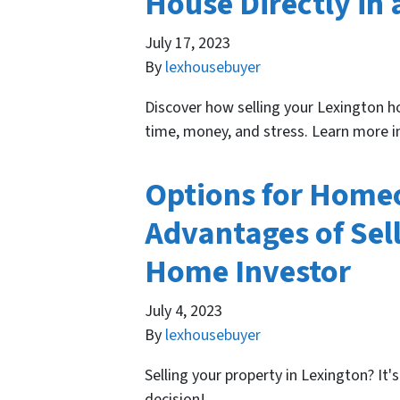
House Directly in 
July 17, 2023
By
lexhousebuyer
Discover how selling your Lexington ho
time, money, and stress. Learn more in
Options for Homeo
Advantages of Sell
Home Investor
July 4, 2023
By
lexhousebuyer
Selling your property in Lexington? It
decision!