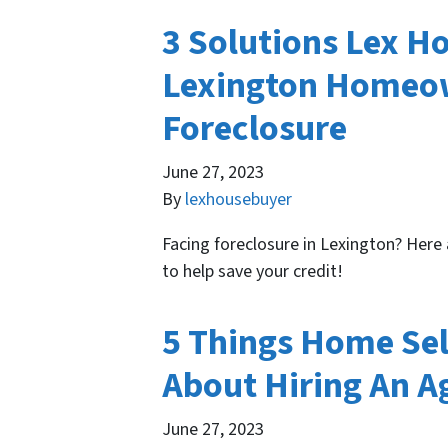
3 Solutions Lex H
Lexington Homeow
Foreclosure
June 27, 2023
By
lexhousebuyer
Facing foreclosure in Lexington? Here
to help save your credit!
5 Things Home Sel
About Hiring An A
June 27, 2023