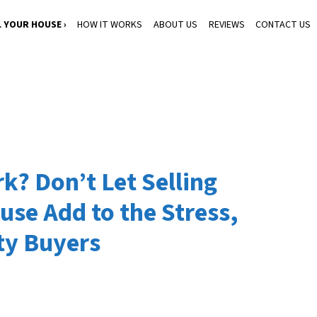
L YOUR HOUSE ›
HOW IT WORKS
ABOUT US
REVIEWS
CONTACT US
k? Don’t Let Selling
use Add to the Stress,
ty Buyers