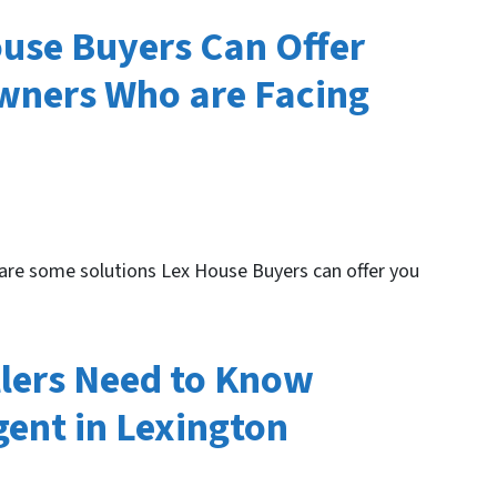
ouse Buyers Can Offer
ners Who are Facing
 are some solutions Lex House Buyers can offer you
lers Need to Know
gent in Lexington