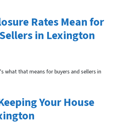
losure Rates Mean for
ellers in Lexington
e's what that means for buyers and sellers in
 Keeping Your House
xington