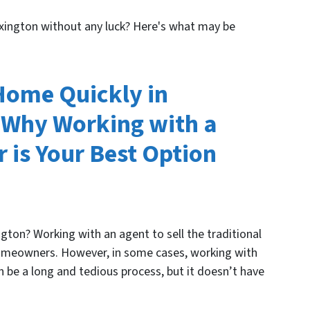
Lexington without any luck? Here's what may be
 Home Quickly in
 Why Working with a
 is Your Best Option
gton? Working with an agent to sell the traditional
omeowners. However, in some cases, working with
an be a long and tedious process, but it doesn’t have