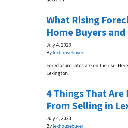
What Rising Forec
Home Buyers and S
July 4, 2023
By
lexhousebuyer
Foreclosure rates are on the rise. Her
Lexington.
4 Things That Are
From Selling in Le
July 4, 2023
By
lexhousebuyer