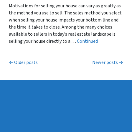
Motivations for selling your house can vary as greatly as
the method you use to sell. The sales method you select
when selling your house impacts your bottom line and
the time it takes to close. Among the many choices
available to sellers in today’s real estate landscape is
selling your house directly to a …
Continued
Posts navigation
Older posts
Newer posts