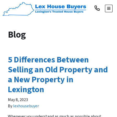
TOGG
Blog
5 Differences Between
Selling an Old Property and
a New Property in
Lexington
May 8, 2023
By
lexhousebuyer
Whenever you understand as much as possible about