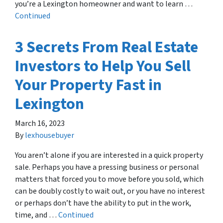
you’re a Lexington homeowner and want to learn …
Continued
3 Secrets From Real Estate
Investors to Help You Sell
Your Property Fast in
Lexington
March 16, 2023
By
lexhousebuyer
You aren’t alone if you are interested in a quick property
sale. Perhaps you have a pressing business or personal
matters that forced you to move before you sold, which
can be doubly costly to wait out, or you have no interest
or perhaps don’t have the ability to put in the work,
time, and …
Continued