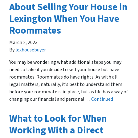
About Selling Your House in
Lexington When You Have
Roommates
March 2, 2023
By
lexhousebuyer
You may be wondering what additional steps you may
need to take if you decide to sell your house but have
roommates. Roommates do have rights. As with all
legal matters, naturally, it’s best to understand them
before your roommate is in place, but as life has a way of
changing our financial and personal …
Continued
What to Look for When
Working With a Direct