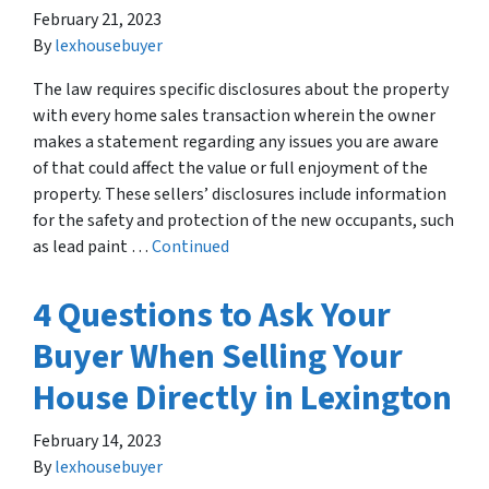
February 21, 2023
By
lexhousebuyer
The law requires specific disclosures about the property
with every home sales transaction wherein the owner
makes a statement regarding any issues you are aware
of that could affect the value or full enjoyment of the
property. These sellers’ disclosures include information
for the safety and protection of the new occupants, such
as lead paint …
Continued
4 Questions to Ask Your
Buyer When Selling Your
House Directly in Lexington
February 14, 2023
By
lexhousebuyer