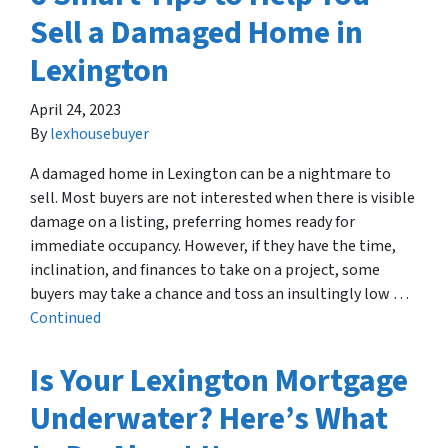
Sell a Damaged Home in
Lexington
April 24, 2023
By
lexhousebuyer
A damaged home in Lexington can be a nightmare to
sell. Most buyers are not interested when there is visible
damage on a listing, preferring homes ready for
immediate occupancy. However, if they have the time,
inclination, and finances to take on a project, some
buyers may take a chance and toss an insultingly low …
Continued
Is Your Lexington Mortgage
Underwater? Here’s What