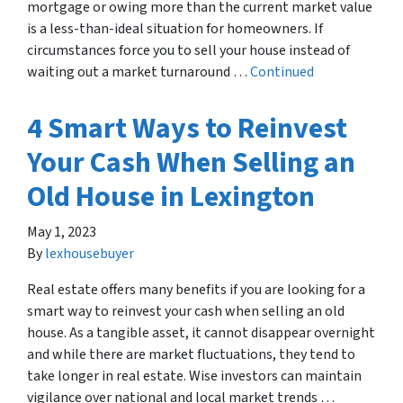
mortgage or owing more than the current market value
is a less-than-ideal situation for homeowners. If
circumstances force you to sell your house instead of
waiting out a market turnaround …
Continued
4 Smart Ways to Reinvest
Your Cash When Selling an
Old House in Lexington
May 1, 2023
By
lexhousebuyer
Real estate offers many benefits if you are looking for a
smart way to reinvest your cash when selling an old
house. As a tangible asset, it cannot disappear overnight
and while there are market fluctuations, they tend to
take longer in real estate. Wise investors can maintain
vigilance over national and local market trends …