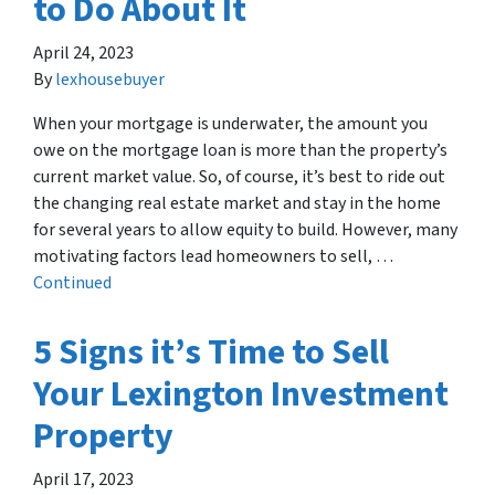
to Do About It
April 24, 2023
By
lexhousebuyer
When your mortgage is underwater, the amount you
owe on the mortgage loan is more than the property’s
current market value. So, of course, it’s best to ride out
the changing real estate market and stay in the home
for several years to allow equity to build. However, many
motivating factors lead homeowners to sell, …
Continued
5 Signs it’s Time to Sell
Your Lexington Investment
Property
April 17, 2023