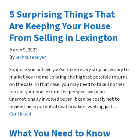
5 Surprising Things That
Are Keeping Your House
From Selling in Lexington
March 9, 2023
By
lexhousebuyer
Suppose you believe you’ve taken every step necessary to
market your home to bring the highest possible returns
on the sale. In that case, you may need to take another
look at your house from the perspective of an
unemotionally involved buyer. It can be costly not to
review these potential deal breakers waiting just …
Continued
What You Need to Know