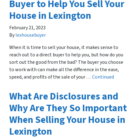
Buyer to Help You Sell Your
House in Lexington
February 21, 2023
By
lexhousebuyer
When it is time to sell your house, it makes sense to
reach out to a direct buyer to help you, but how do you
sort out the good from the bad? The buyer you choose
to work with can make all the difference in the ease,
speed, and profits of the sale of your …
Continued
What Are Disclosures and
Why Are They So Important
When Selling Your House in
Lexington