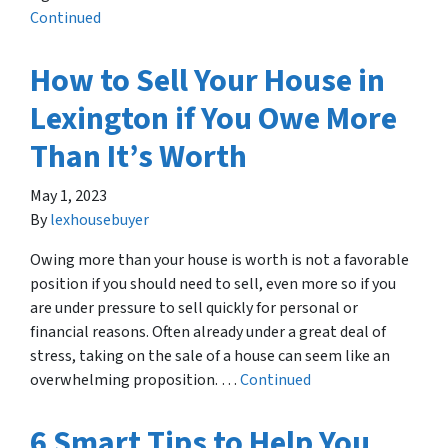
Continued
How to Sell Your House in
Lexington if You Owe More
Than It’s Worth
May 1, 2023
By
lexhousebuyer
Owing more than your house is worth is not a favorable
position if you should need to sell, even more so if you
are under pressure to sell quickly for personal or
financial reasons. Often already under a great deal of
stress, taking on the sale of a house can seem like an
overwhelming proposition. …
Continued
6 Smart Tips to Help You