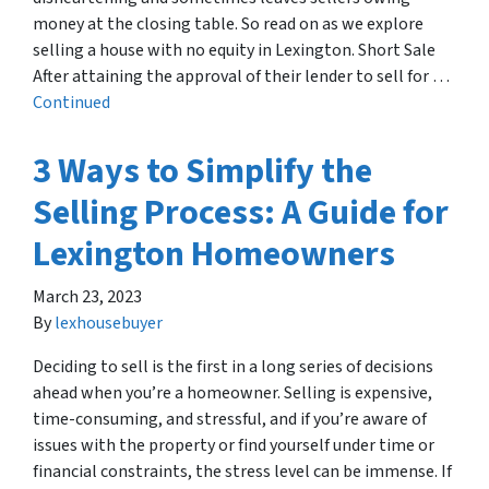
money at the closing table. So read on as we explore
selling a house with no equity in Lexington. Short Sale
After attaining the approval of their lender to sell for …
Continued
3 Ways to Simplify the
Selling Process: A Guide for
Lexington Homeowners
March 23, 2023
By
lexhousebuyer
Deciding to sell is the first in a long series of decisions
ahead when you’re a homeowner. Selling is expensive,
time-consuming, and stressful, and if you’re aware of
issues with the property or find yourself under time or
financial constraints, the stress level can be immense. If