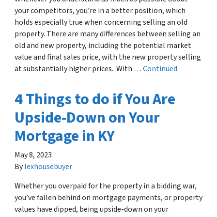
your competitors, you’re in a better position, which
holds especially true when concerning selling an old
property. There are many differences between selling an
old and new property, including the potential market
value and final sales price, with the new property selling
at substantially higher prices. With …
Continued
4 Things to do if You Are
Upside-Down on Your
Mortgage in KY
May 8, 2023
By
lexhousebuyer
Whether you overpaid for the property in a bidding war,
you’ve fallen behind on mortgage payments, or property
values have dipped, being upside-down on your