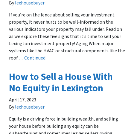
By
lexhousebuyer
If you’re on the fence about selling your investment
property, it never hurts to be well-informed on the
various indicators your property may fall under. Read on
as we explore these five signs that it’s time to sell your
Lexington investment property! Aging When major
systems like the HVAC or structural components like the
roof …
Continued
How to Sell a House With
No Equity in Lexington
April 17, 2023
By
lexhousebuyer
Equity is a driving force in building wealth, and selling
your house before building any equity can be
disheartening and sometimes leaves sellers owing