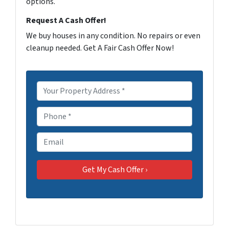
options.
Request A Cash Offer!
We buy houses in any condition. No repairs or even
cleanup needed. Get A Fair Cash Offer Now!
P
r
o
P
p
h
e
o
E
r
n
m
t
e
a
y
*
i
A
l
d
d
r