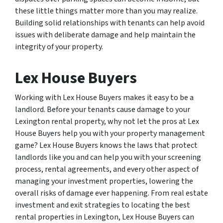
these little things matter more than you may realize.
Building solid relationships with tenants can help avoid
issues with deliberate damage and help maintain the
integrity of your property.
Lex House Buyers
Working with Lex House Buyers makes it easy to be a
landlord. Before your tenants cause damage to your
Lexington rental property, why not let the pros at Lex
House Buyers help you with your property management
game? Lex House Buyers knows the laws that protect
landlords like you and can help you with your screening
process, rental agreements, and every other aspect of
managing your investment properties, lowering the
overall risks of damage ever happening. From real estate
investment and exit strategies to locating the best
rental properties in Lexington, Lex House Buyers can