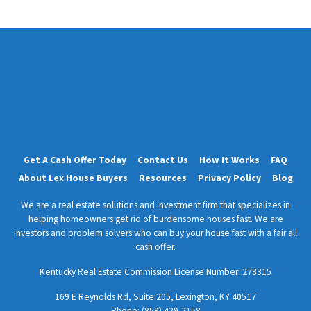
e
s
s
*
Get A Cash Offer Today
Contact Us
How It Works
FAQ
About Lex House Buyers
Resources
Privacy Policy
Blog
We are a real estate solutions and investment firm that specializes in
helping homeowners get rid of burdensome houses fast. We are
investors and problem solvers who can buy your house fast with a fair all
cash offer.
Kentucky Real Estate Commission License Number:
278315
169 E Reynolds Rd, Suite 205, Lexington, KY 40517
Phone: (859) 429-2158