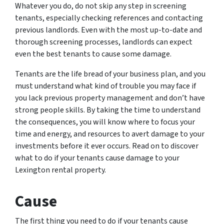
Whatever you do, do not skip any step in screening
tenants, especially checking references and contacting
previous landlords. Even with the most up-to-date and
thorough screening processes, landlords can expect
even the best tenants to cause some damage.
Tenants are the life bread of your business plan, and you
must understand what kind of trouble you may face if
you lack previous property management and don’t have
strong people skills. By taking the time to understand
the consequences, you will know where to focus your
time and energy, and resources to avert damage to your
investments before it ever occurs. Read on to discover
what to do if your tenants cause damage to your
Lexington rental property.
Cause
The first thing you need to do if your tenants cause