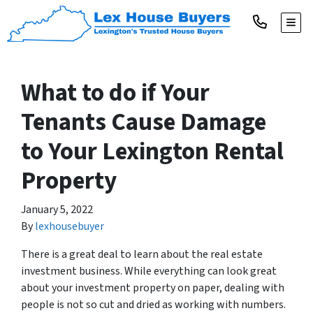
TOGG
What to do if Your
Tenants Cause Damage
to Your Lexington Rental
Property
January 5, 2022
By
lexhousebuyer
There is a great deal to learn about the real estate
investment business. While everything can look great
about your investment property on paper, dealing with
people is not so cut and dried as working with numbers.