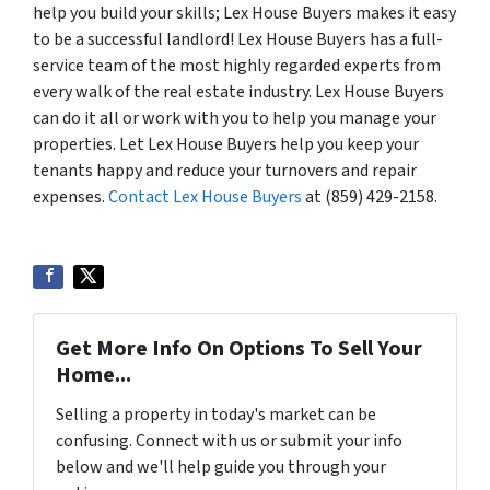
help you build your skills; Lex House Buyers makes it easy
to be a successful landlord! Lex House Buyers has a full-
service team of the most highly regarded experts from
every walk of the real estate industry. Lex House Buyers
can do it all or work with you to help you manage your
properties. Let Lex House Buyers help you keep your
tenants happy and reduce your turnovers and repair
expenses.
Contact Lex House Buyers
at (859) 429-2158.
Get More Info On Options To Sell Your
Home...
Selling a property in today's market can be
confusing. Connect with us or submit your info
below and we'll help guide you through your