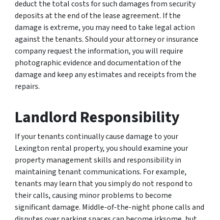
deduct the total costs for such damages from security
deposits at the end of the lease agreement. If the
damage is extreme, you may need to take legal action
against the tenants. Should your attorney or insurance
company request the information, you will require
photographic evidence and documentation of the
damage and keep any estimates and receipts from the
repairs.
Landlord Responsibility
If your tenants continually cause damage to your
Lexington rental property, you should examine your
property management skills and responsibility in
maintaining tenant communications. For example,
tenants may learn that you simply do not respond to
their calls, causing minor problems to become
significant damage. Middle-of-the-night phone calls and
disputes over parking spaces can become irksome, but