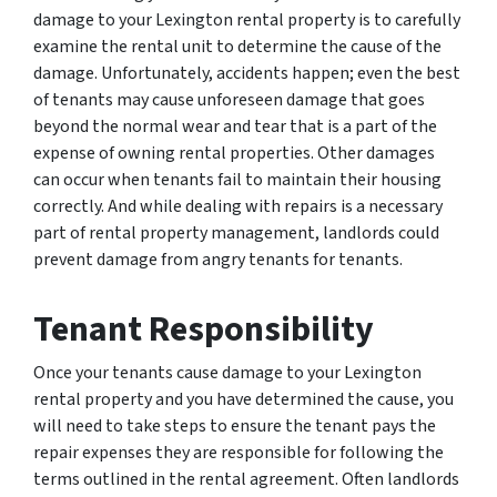
damage to your Lexington rental property is to carefully
examine the rental unit to determine the cause of the
damage. Unfortunately, accidents happen; even the best
of tenants may cause unforeseen damage that goes
beyond the normal wear and tear that is a part of the
expense of owning rental properties. Other damages
can occur when tenants fail to maintain their housing
correctly. And while dealing with repairs is a necessary
part of rental property management, landlords could
prevent damage from angry tenants for tenants.
Tenant Responsibility
Once your tenants cause damage to your Lexington
rental property and you have determined the cause, you
will need to take steps to ensure the tenant pays the
repair expenses they are responsible for following the
terms outlined in the rental agreement. Often landlords