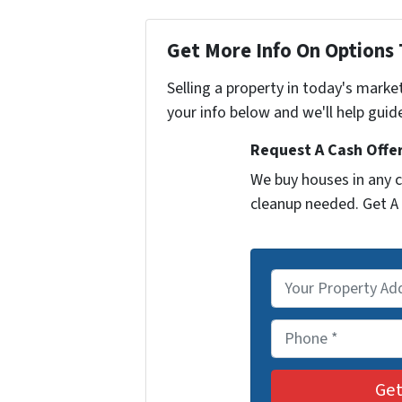
Get More Info On Options 
Selling a property in today's marke
your info below and we'll help guid
Request A Cash Offer
We buy houses in any c
cleanup needed. Get A 
P
r
o
P
p
h
e
o