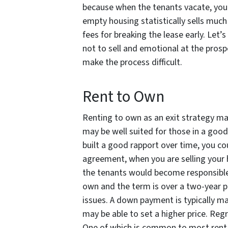
because when the tenants vacate, you
empty housing statistically sells much 
fees for breaking the lease early. Let’s
not to sell and emotional at the prosp
make the process difficult.
Rent to Own
Renting to own as an exit strategy make
may be well suited for those in a good 
built a good rapport over time, you cou
agreement, when you are selling your h
the tenants would become responsible fo
own and the term is over a two-year pe
issues. A down payment is typically 
may be able to set a higher price. Regr
One of which is common to most rent