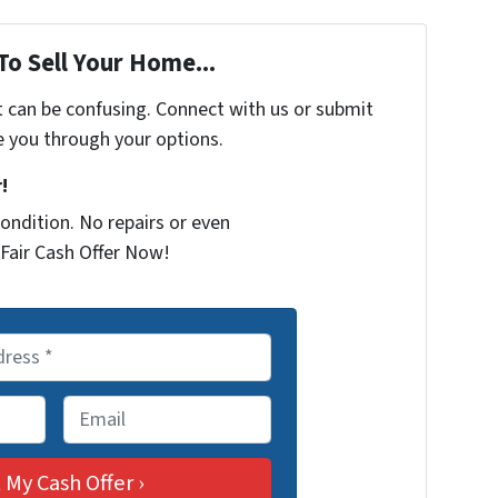
To Sell Your Home...
t can be confusing. Connect with us or submit
e you through your options.
!
ondition. No repairs or even
Fair Cash Offer Now!
E
m
a