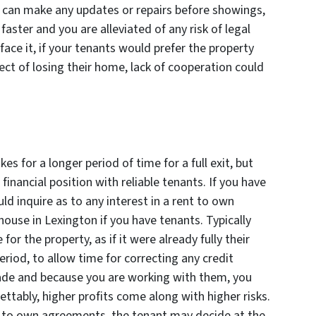
 can make any updates or repairs before showings,
faster and you are alleviated of any risk of legal
 face it, if your tenants would prefer the property
ect of losing their home, lack of cooperation could
s for a longer period of time for a full exit, but
financial position with reliable tenants. If you have
ld inquire as to any interest in a rent to own
ouse in Lexington if you have tenants. Typically
r the property, as if it were already fully their
riod, to allow time for correcting any credit
made and because you are working with them, you
ettably, higher profits come along with higher risks.
 to own agreements, the tenant may decide at the