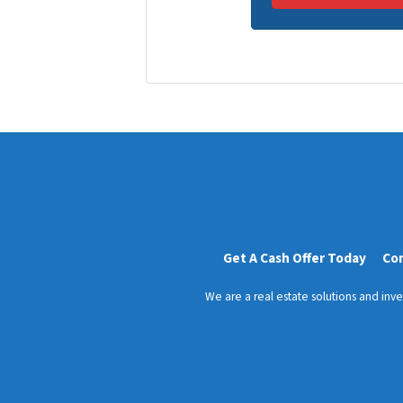
r
n
t
e
y
*
A
d
d
r
e
s
s
*
Get A Cash Offer Today
Co
We are a real estate solutions and in