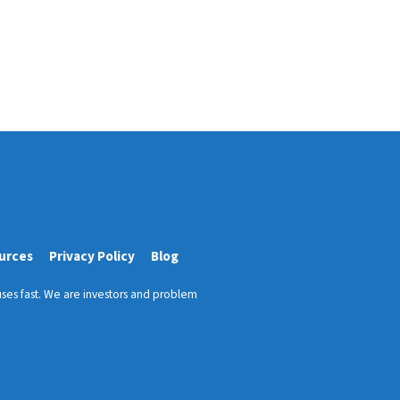
urces
Privacy Policy
Blog
ses fast. We are investors and problem