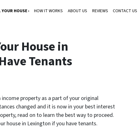
L YOUR HOUSE ›
HOW IT WORKS
ABOUT US
REVIEWS
CONTACT US
Your House in
 Have Tenants
 income property as a part of your original
ances changed and it is now in your best interest
roperty, read on to learn the best way to proceed.
your house in Lexington if you have tenants.