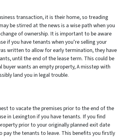
siness transaction, it is their home, so treading
may be stirred at the news is a wise path when you
change of ownership. It is important to be aware
ase if you have tenants when you’re selling your
as written to allow for early termination, they have
nts, until the end of the lease term. This could be
tial buyer wants an empty property, A misstep with
ibly land you in legal trouble.
est to vacate the premises prior to the end of the
use in Lexington if you have tenants. If you find
property prior to your originally planned exit date
pay the tenants to leave. This benefits you firstly