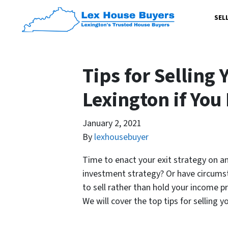
SEL
Tips for Selling 
Lexington if You
January 2, 2021
By
lexhousebuyer
Time to enact your exit strategy on an
investment strategy? Or have circumst
to sell rather than hold your income p
We will cover the top tips for selling 