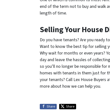
end of the term not to buy and walk a
length of time.
Selling Your House D
Do you have tenants? Are you ready to
Want to know the best tip for selling 
Why wait for months or even years? Yo
day and leave the hassles of collectin
so you’ll no longer be responsible for
homes with tenants in them just for t
your tenants? Call Lex House Buyers a
more about how we can help you.
Share
Share