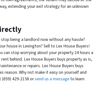
way, extending your exit strategy for an unknown
irectly
 stop being a landlord now without any hassle?
your house in Lexington? Sell to Lex House Buyers!
u can stop worrying about your property 24 hours a
g rent behind. Lex House Buyers buys property as is,
 maintenance or repairs. Lex House Buyers buys
his reason. Why not make it easy on yourself and
t (859) 429-2158 or
send us a message
to learn