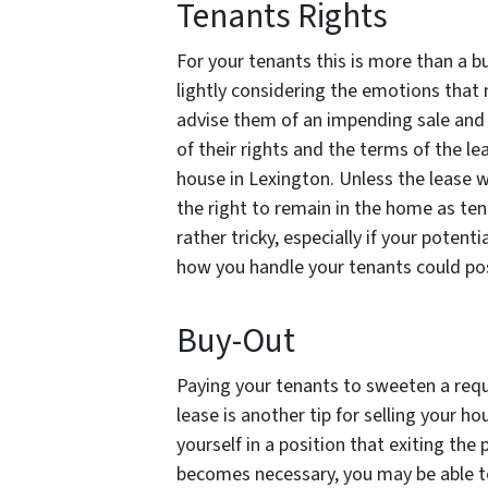
Tenants Rights
For your tenants this is more than a bu
lightly considering the emotions that 
advise them of an impending sale and 
of their rights and the terms of the le
house in Lexington. Unless the lease w
the right to remain in the home as tena
rather tricky, especially if your poten
how you handle your tenants could poss
Buy-Out
Paying your tenants to sweeten a requ
lease is another tip for selling your ho
yourself in a position that exiting the 
becomes necessary, you may be able to 