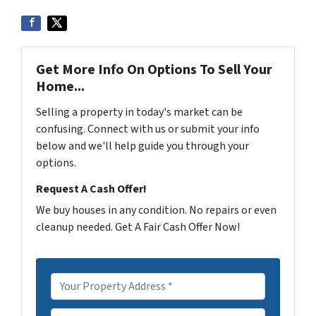
Get More Info On Options To Sell Your
Home...
Selling a property in today's market can be
confusing. Connect with us or submit your info
below and we'll help guide you through your
options.
Request A Cash Offer!
We buy houses in any condition. No repairs or even
cleanup needed. Get A Fair Cash Offer Now!
P
r
o