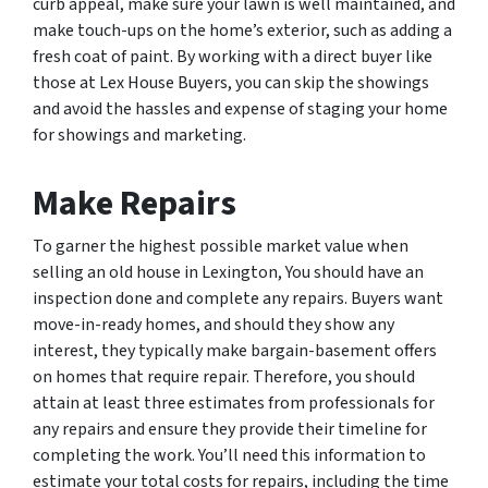
curb appeal, make sure your lawn is well maintained, and
make touch-ups on the home’s exterior, such as adding a
fresh coat of paint. By working with a direct buyer like
those at Lex House Buyers, you can skip the showings
and avoid the hassles and expense of staging your home
for showings and marketing.
Make Repairs
To garner the highest possible market value when
selling an old house in Lexington, You should have an
inspection done and complete any repairs. Buyers want
move-in-ready homes, and should they show any
interest, they typically make bargain-basement offers
on homes that require repair. Therefore, you should
attain at least three estimates from professionals for
any repairs and ensure they provide their timeline for
completing the work. You’ll need this information to
estimate your total costs for repairs, including the time