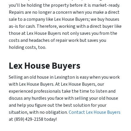
you’ll be holding the property before it is market-ready.
Repairs are no longer a concern when you make a direct
sale to a company like Lex House Buyers; we buy houses
as-is for cash. Therefore, working with a direct buyer like
those at Lex House Buyers not only saves you from the
costs and headaches of repair work but saves you
holding costs, too.
Lex House Buyers
Selling an old house in Lexington is easy when you work
with Lex House Buyers. At Lex House Buyers, our
experienced professionals take the time to listen and
discuss any hurdles you face with selling your old house
and help you figure out the best solution for your
situation, with no obligation.
Contact Lex House Buyers
at (859) 429-2158 today!