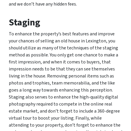
and we don’t have any hidden fees.
Staging
To enhance the property’s best features and improve
your chances of selling an old house in Lexington, you
should utilize as many of the techniques of the staging
method as possible. You only get one chance to make a
first impression, and when it comes to buyers, that
impression needs to be that they can see themselves
living in the house. Removing personal items such as
photos and trophies, team memorabilia, and the like
goes a long way towards enhancing this perception.
Staging also serves to enhance the high-quality digital
photography required to compete in the online real
estate market, and don’t forget to include a 360-degree
virtual tour to boost your listing. Finally, while
attending to your property, don’t forget to enhance the