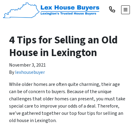
TOGG
4 Tips for Selling an Old
House in Lexington
November 3, 2021
By
lexhousebuyer
While older homes are often quite charming, their age
can be of concern to buyers. Because of the unique
challenges that older homes can present, you must take
special care to improve your odds of a deal. Therefore,
we’ve gathered together our top four tips for selling an
old house in Lexington.