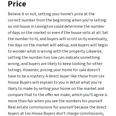
Price
Believe it or not, setting your home’s price at the
correct number from the beginning when you’re selling
an old house in Lexington could determine the number
of days on the market or even if the house sells at all. Set
the number to hi, and buyers will scroll on by eventually,
the days on the market will add up, and buyers will begin
to wonder what is wrong with the property. Likewise,
setting the number too low can indicate something
wrong, and buyers are likely to keep looking for other
listings. However, pricing your home for sale doesn’t
have to be a mystery. A direct buyer like those from Lex
House Buyers will explain to you in detail what you’re
likely to make by selling your home on the market and
compare that to the offer we make, which you’ll agree is
more than fair when you see the numbers for yourself.
Real estate commissions for yourself because the direct
buyers at Lex House Buyers don’t charge commissions,