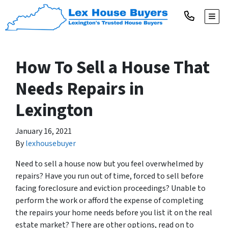
TOGG
How To Sell a House That
Needs Repairs in
Lexington
January 16, 2021
By
lexhousebuyer
Need to sell a house now but you feel overwhelmed by
repairs? Have you run out of time, forced to sell before
facing foreclosure and eviction proceedings? Unable to
perform the work or afford the expense of completing
the repairs your home needs before you list it on the real
estate market? There are other options, read on to