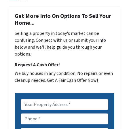
Get More Info On Options To Sell Your
Home...
Selling a property in today's market can be
confusing. Connect with us or submit your info
below and we'll help guide you through your
options.
Request A Cash Offer!
We buy houses in any condition. No repairs or even
cleanup needed. Get A Fair Cash Offer Now!
P
r
o
P
p
h