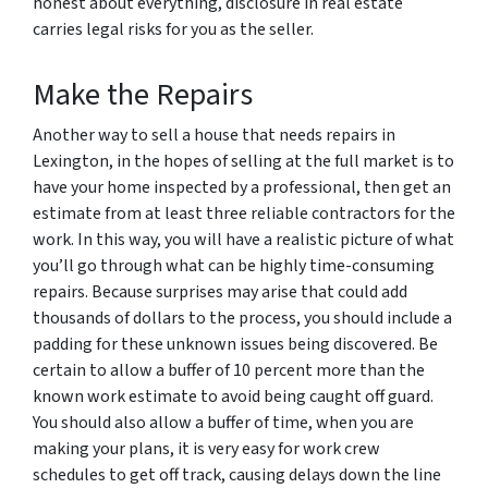
honest about everything, disclosure in real estate
carries legal risks for you as the seller.
Make the Repairs
Another way to sell a house that needs repairs in
Lexington, in the hopes of selling at the full market is to
have your home inspected by a professional, then get an
estimate from at least three reliable contractors for the
work. In this way, you will have a realistic picture of what
you’ll go through what can be highly time-consuming
repairs. Because surprises may arise that could add
thousands of dollars to the process, you should include a
padding for these unknown issues being discovered. Be
certain to allow a buffer of 10 percent more than the
known work estimate to avoid being caught off guard.
You should also allow a buffer of time, when you are
making your plans, it is very easy for work crew
schedules to get off track, causing delays down the line