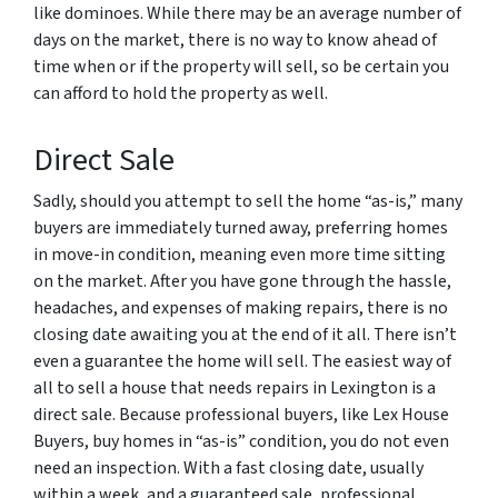
like dominoes. While there may be an average number of
days on the market, there is no way to know ahead of
time when or if the property will sell, so be certain you
can afford to hold the property as well.
Direct Sale
Sadly, should you attempt to sell the home “as-is,” many
buyers are immediately turned away, preferring homes
in move-in condition, meaning even more time sitting
on the market. After you have gone through the hassle,
headaches, and expenses of making repairs, there is no
closing date awaiting you at the end of it all. There isn’t
even a guarantee the home will sell. The easiest way of
all to sell a house that needs repairs in Lexington is a
direct sale. Because professional buyers, like Lex House
Buyers, buy homes in “as-is” condition, you do not even
need an inspection. With a fast closing date, usually
within a week, and a guaranteed sale, professional