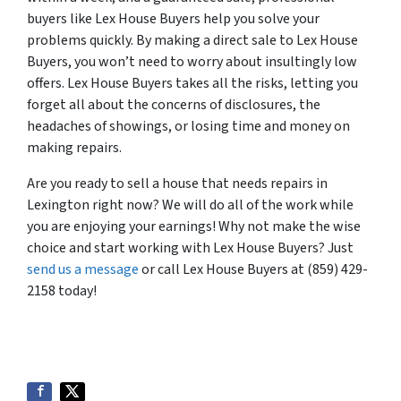
buyers like Lex House Buyers help you solve your
problems quickly. By making a direct sale to Lex House
Buyers, you won’t need to worry about insultingly low
offers. Lex House Buyers takes all the risks, letting you
forget all about the concerns of disclosures, the
headaches of showings, or losing time and money on
making repairs.
Are you ready to sell a house that needs repairs in
Lexington right now? We will do all of the work while
you are enjoying your earnings! Why not make the wise
choice and start working with Lex House Buyers? Just
send us a message
or call Lex House Buyers at (859) 429-
2158 today!