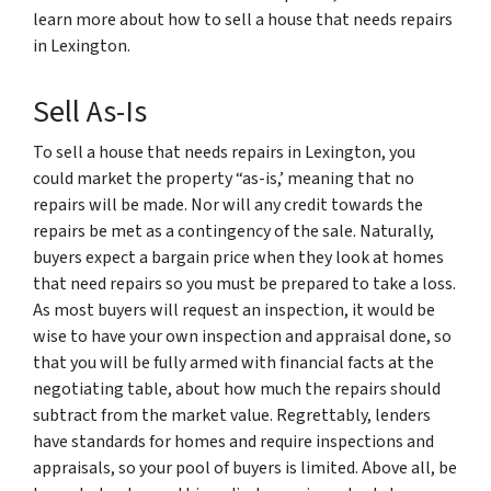
learn more about how to sell a house that needs repairs
in Lexington.
Sell As-Is
To sell a house that needs repairs in Lexington, you
could market the property “as-is,’ meaning that no
repairs will be made. Nor will any credit towards the
repairs be met as a contingency of the sale. Naturally,
buyers expect a bargain price when they look at homes
that need repairs so you must be prepared to take a loss.
As most buyers will request an inspection, it would be
wise to have your own inspection and appraisal done, so
that you will be fully armed with financial facts at the
negotiating table, about how much the repairs should
subtract from the market value. Regrettably, lenders
have standards for homes and require inspections and
appraisals, so your pool of buyers is limited. Above all, be