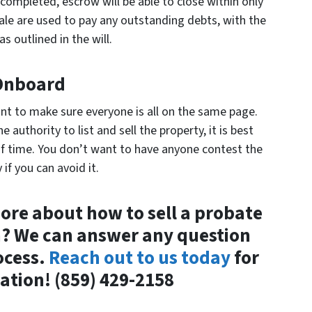
 completed, escrow will be able to close within only
ale are used to pay any outstanding debts, with the
s outlined in the will.
 Onboard
rtant to make sure everyone is all on the same page.
 authority to list and sell the property, it is best
f time. You don’t want to have anyone contest the
if you can avoid it.
ore about how to sell a probate
n? We can answer any question
ocess.
Reach out to us today
for
tion! (859) 429-2158