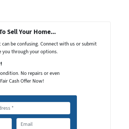
To Sell Your Home...
t can be confusing. Connect with us or submit
e you through your options.
!
ondition. No repairs or even
Fair Cash Offer Now!
E