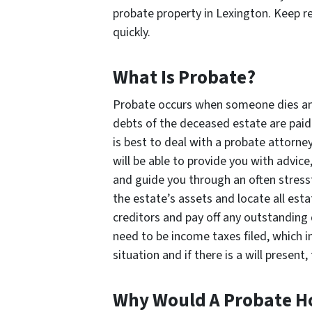
probate property in Lexington. Keep re
quickly.
What Is Probate?
Probate occurs when someone dies and h
debts of the deceased estate are paid o
is best to deal with a probate attorn
will be able to provide you with advic
and guide you through an often stressf
the estate’s assets and locate all esta
creditors and pay off any outstanding
need to be income taxes filed, which i
situation and if there is a will presen
Why Would A Probate H