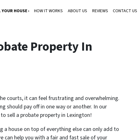
L YOUR HOUSE ›
HOW IT WORKS
ABOUT US
REVIEWS
CONTACT US
obate Property In
 the courts, it can feel frustrating and overwhelming.
ng should pay off in one way or another. In our
 to sell a probate property in Lexington!
ng a house on top of everything else can only add to
 can help you with a fair and fast sale of your