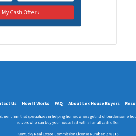
m
a
i
l
ntact Us
How It Works
FAQ
About Lex House Buyers
Reso
vestment firm that specializes in helping homeowners get rid of burdensome hou
solvers who can buy your house fast with a fair all cash offer.
Kentucky Real Estate Commission License Number:
278315