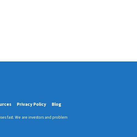
urces
Privacy Policy
Blog
ses fast. We are investors and problem