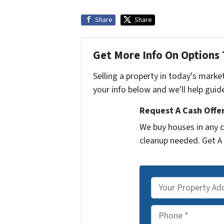
Share
Share
Get More Info On Options 
Selling a property in today's marke
your info below and we'll help guid
Request A Cash Offer
We buy houses in any c
cleanup needed. Get A 
P
r
o
P