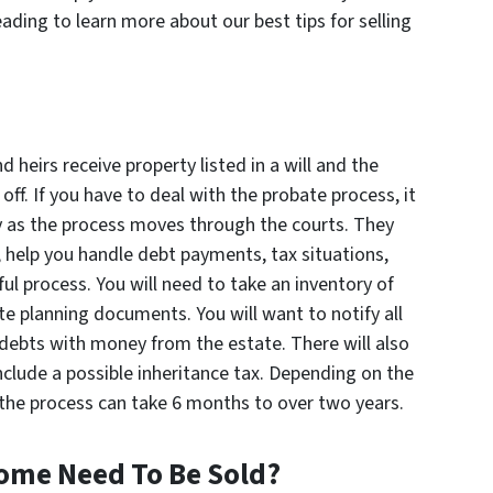
ading to learn more about our best tips for selling
eirs receive property listed in a will and the
ff. If you have to deal with the probate process, it
ey as the process moves through the courts. They
e, help you handle debt payments, tax situations,
ul process. You will need to take an inventory of
te planning documents. You will want to notify all
 debts with money from the estate. There will also
nclude a possible inheritance tax. Depending on the
t, the process can take 6 months to over two years.
ome Need To Be Sold?