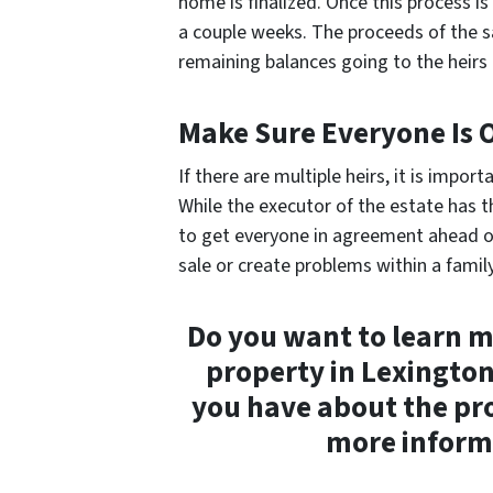
home is finalized. Once this process is
a couple weeks. The proceeds of the s
remaining balances going to the heirs a
Make Sure Everyone Is
If there are multiple heirs, it is impo
While the executor of the estate has the
to get everyone in agreement ahead o
sale or create problems within a family 
Do you want to learn m
property in Lexingto
you have about the pr
more informa