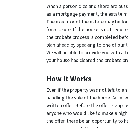
When a person dies and there are ou
as a mortgage payment, the estate m
The executor of the estate may be forc
foreclosure. If the house is not require
the probate process is completed befo
plan ahead by speaking to one of our
We will be able to provide you with a 
your house has cleared the probate pr
How It Works
Even if the property was not left to an
handling the sale of the home. An int
written offer. Before the offer is appro
anyone who would like to make a highe
the offer, there be an opportunity to 