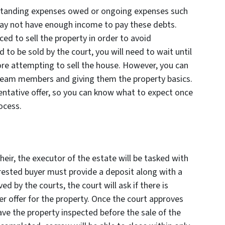
tstanding expenses owed or ongoing expenses such
ay not have enough income to pay these debts.
ed to sell the property in order to avoid
d to be sold by the court, you will need to wait until
re attempting to sell the house. However, you can
 team members and giving them the property basics.
tentative offer, so you can know what to expect once
ocess.
 heir, the executor of the estate will be tasked with
erested buyer must provide a deposit along with a
ved by the courts, the court will ask if there is
r offer for the property. Once the court approves
have the property inspected before the sale of the