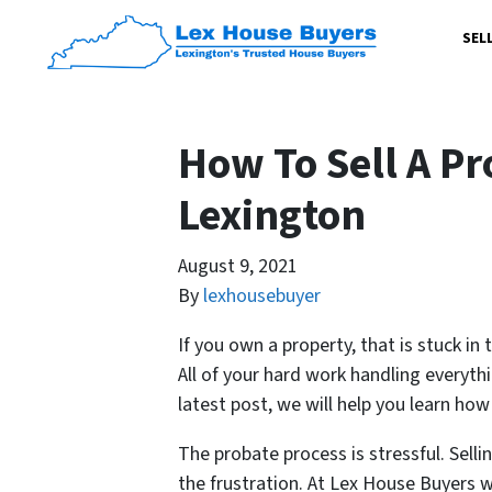
SEL
How To Sell A Pr
Lexington
August 9, 2021
By
lexhousebuyer
If you own a property, that is stuck in
All of your hard work handling everythi
latest post, we will help you learn how
The probate process is stressful. Selli
the frustration. At Lex House Buyers we