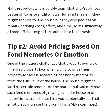
Many property owners quickly learn that they’re almost
better off to price slightly lower for a faster sale… they
might get less for the house but they also pay less on
repairs, carrying costs, effort, and time, so it’s ultimately
a trade-off that might turn out to be a total wash.
Tip #2: Avoid Pricing Based On
Fond Memories Or Emotion
One of the biggest challenges that property owners of
inherited property face when trying to price their
property for sale is separating the happy memories
from the true value of the house. The house might be
worth a certain amount on the market but you may have
such fond memories of growing up in the house or of
happy times in the house that you accidentally use that
emotion to increase the price. (This is VERY common.)