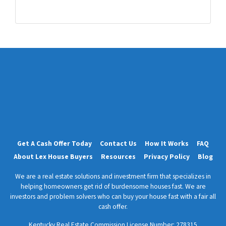
d
r
e
s
s
*
Get A Cash Offer Today
Contact Us
How It Works
FAQ
About Lex House Buyers
Resources
Privacy Policy
Blog
We are a real estate solutions and investment firm that specializes in
helping homeowners get rid of burdensome houses fast. We are
investors and problem solvers who can buy your house fast with a fair all
cash offer.
Kentucky Real Estate Commission License Number:
278315