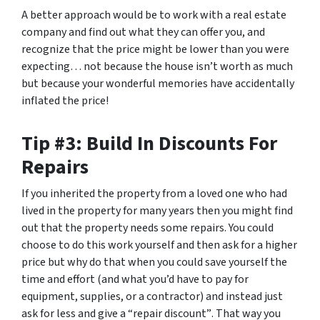
A better approach would be to work with a real estate
company and find out what they can offer you, and
recognize that the price might be lower than you were
expecting… not because the house isn’t worth as much
but because your wonderful memories have accidentally
inflated the price!
Tip #3: Build In Discounts For
Repairs
If you inherited the property from a loved one who had
lived in the property for many years then you might find
out that the property needs some repairs. You could
choose to do this work yourself and then ask for a higher
price but why do that when you could save yourself the
time and effort (and what you’d have to pay for
equipment, supplies, or a contractor) and instead just
ask for less
and give a “repair discount”
. That way you