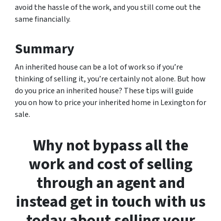
avoid the hassle of the work, and you still come out the
same financially.
Summary
An inherited house can be a lot of work so if you’re
thinking of selling it, you’re certainly not alone. But how
do you price an inherited house? These tips will guide
you on how to price your inherited home in Lexington for
sale.
Why not bypass all the
work and cost of selling
through an agent and
instead get in touch with us
today about selling your