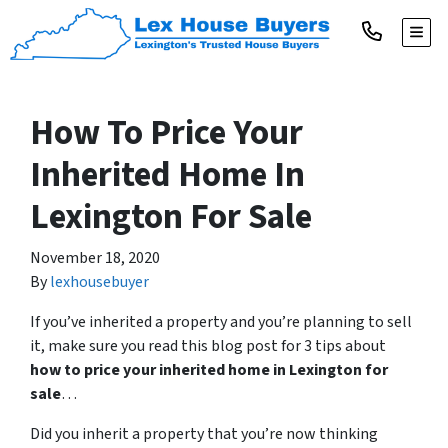
TOGG
How To Price Your
Inherited Home In
Lexington For Sale
November 18, 2020
By
lexhousebuyer
If you’ve inherited a property and you’re planning to sell
it, make sure you read this blog post for 3 tips about
how to price your inherited home in Lexington for
sale
…
Did you inherit a property that you’re now thinking