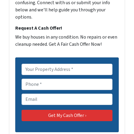
confusing. Connect with us or submit your info
below and we'll help guide you through your
options.
Request A Cash Offer!
We buy houses in any condition. No repairs or even
cleanup needed. Get A Fair Cash Offer Now!
P
r
o
P
p
h
e
o
E
r
n
m
t
e
a
y
*
i
A
l
d