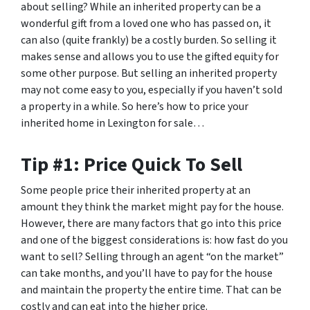
about selling? While an inherited property can be a
wonderful gift from a loved one who has passed on, it
can also (quite frankly) be a costly burden. So selling it
makes sense and allows you to use the gifted equity for
some other purpose. But selling an inherited property
may not come easy to you, especially if you haven’t sold
a property in a while. So here’s how to price your
inherited home in Lexington for sale…
Tip #1: Price Quick To Sell
Some people price their inherited property at an
amount they think the market might pay for the house.
However, there are many factors that go into this price
and one of the biggest considerations is: how fast do you
want to sell? Selling through an agent “on the market”
can take months, and you’ll have to pay for the house
and maintain the property the entire time. That can be
costly and can eat into the higher price.