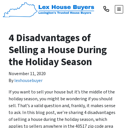
TOGG
4 Disadvantages of
Selling a House During
the Holiday Season
November 11, 2020
By
lexhousebuyer
If you want to sell your house but it’s the middle of the
holiday season, you might be wondering if you should
sell. That’s a valid question and, frankly, it makes sense
to ask. In this blog post, we’re sharing 4 disadvantages
of selling a house during the holiday season, which
applies to sellers anywhere in the 40517 zip code area