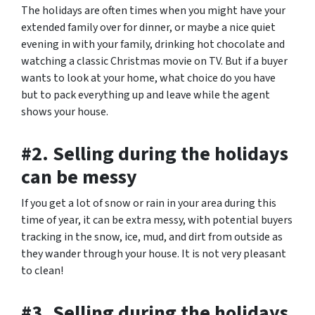
The holidays are often times when you might have your
extended family over for dinner, or maybe a nice quiet
evening in with your family, drinking hot chocolate and
watching a classic Christmas movie on TV. But if a buyer
wants to look at your home, what choice do you have
but to pack everything up and leave while the agent
shows your house.
#2. Selling during the holidays
can be messy
If you get a lot of snow or rain in your area during this
time of year, it can be extra messy, with potential buyers
tracking in the snow, ice, mud, and dirt from outside as
they wander through your house. It is not very pleasant
to clean!
#3. Selling during the holidays