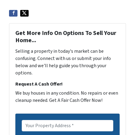
Get More Info On Options To Sell Your
Home...
Selling a property in today's market can be
confusing. Connect with us or submit your info
below and we'll help guide you through your
options.
Request A Cash Offer!
We buy houses in any condition. No repairs or even
cleanup needed. Get A Fair Cash Offer Now!
P
r