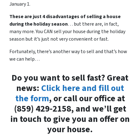
January 1.
These are just 4 disadvantages of selling a house
during the holiday season
… but there are, in fact,
many more. You CAN sell your house during the holiday
season but it’s just not very convenient or fast.
Fortunately, there’s another way to sell and that’s how
we can help…
Do you want to sell fast? Great
news:
Click here and fill out
the form
, or call our office at
(859) 429-2158, and we’ll get
in touch to give you an offer on
your house.