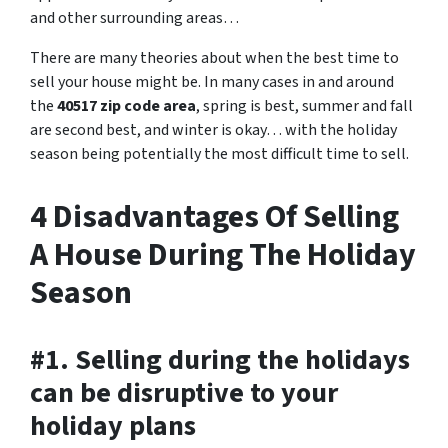
and other surrounding areas…
There are many theories about when the best time to
sell your house might be. In many cases in and around
the
40517 zip code area
, spring is best, summer and fall
are second best, and winter is okay… with the holiday
season being potentially the most difficult time to sell.
4 Disadvantages Of Selling
A House During The Holiday
Season
#1. Selling during the holidays
can be disruptive to your
holiday plans