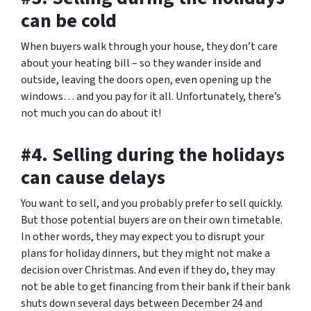
can be cold
When buyers walk through your house, they don’t care
about your heating bill – so they wander inside and
outside, leaving the doors open, even opening up the
windows… and you pay for it all. Unfortunately, there’s
not much you can do about it!
#4. Selling during the holidays
can cause delays
You want to sell, and you probably prefer to sell quickly.
But those potential buyers are on their own timetable.
In other words, they may expect you to disrupt your
plans for holiday dinners, but they might not make a
decision over Christmas. And even if they do, they may
not be able to get financing from their bank if their bank
shuts down several days between December 24 and